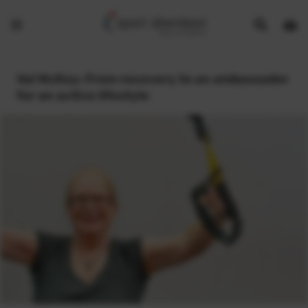
Show
Open
Open
search
bask
menu
bar
page
Val McKay: From recovery to an ambassador
for an active lifestyle