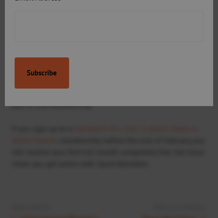
“The fact I’m paying under 20 pounds a month is fantastic.
Otherwise I wouldn’t be able to do half the exercise I am
currently doing.”
Sport Aberdeen is the only leisure provider in the north-
east offering access to swimming, gym, racquets, ice
skating, snowsports and outdoor adventure activities as
part of one membership.
If you sign up to a
Get Active 65+
,
GA1-5
,
Active Starts or
Active Futures
membership before the end of February you
will receive your first full month completely free. Get more
when you get active with Sport Aberdeen.
Next Article:
Previous Article: