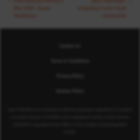
International Women's
Sport Aberdeen:
Day 2020 - Susan
Investing in your local
Henderson
community
Contact Us
Terms & Conditions
Privacy Policy
Cookies Policy
Sport Aberdeen is a company limited by guarantee registered in Scotland
(company number SC350981) and a registered charity (charity number
SC040973) regulated by the Office of the Scottish Charity Regulator
(OSCR).