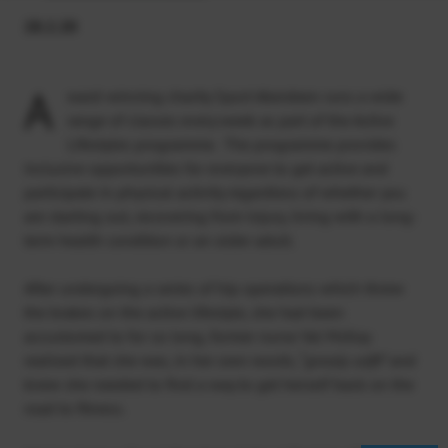
28.2.20
A
ward-winning charity Sport Aberdeen runs a wide
range of classes every week as part of the Active
Lifestyles programme. The programme provides
inclusive opportunities for everyone to get active and
participate in physical activity regardless of whether you
are starting out, recovering from injury, living with a long-
term health condition or an older adult.
After undergoing a series of hip operations which threw
the brakes on the active lifestyle, she had been
accustomed to for so long, former nurse Val McKay
realised that she was, in her own words, “
grossly unfit
” and
knew she needed to find a way to get herself back on the
road to fitness.