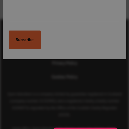
children’s involvement in
sport
Contact Us
Terms & Conditions
Privacy Policy
Cookies Policy
Sport Aberdeen is a company limited by guarantee registered in Scotland
(company number SC350981) and a registered charity (charity number
SC040973) regulated by the Office of the Scottish Charity Regulator
(OSCR).
Head office: Sport Aberdeen, The Bridge, King’s Way, Bridge of Don,