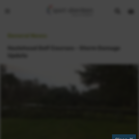
Show
Open
Open
search
bask
menu
bar
page
General News:
Hazlehead Golf Courses - Storm Damage
Update