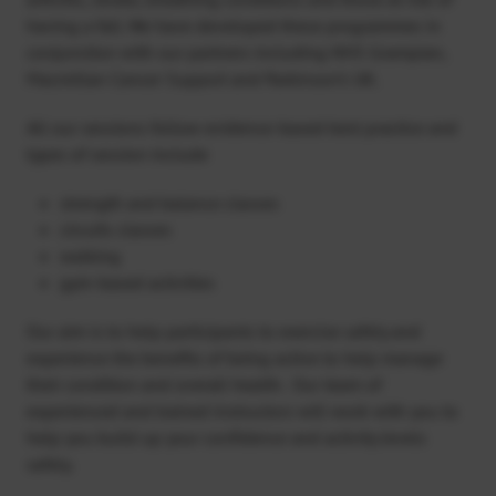
having a fall. We have developed these programmes in
conjunction with our partners including NHS Grampian,
Macmillan Cancer Support and Parkinson’s UK.
All our sessions follow evidence-based best practice and
types of session include
strength and balance classes
circuits classes
walking
gym-based activities
Our aim is to help participants to exercise safely and
experience the benefits of being active to help manage
their condition and overall health. Our team of
experienced and trained instructors will work with you to
help you build up your confidence and activity levels
safely.