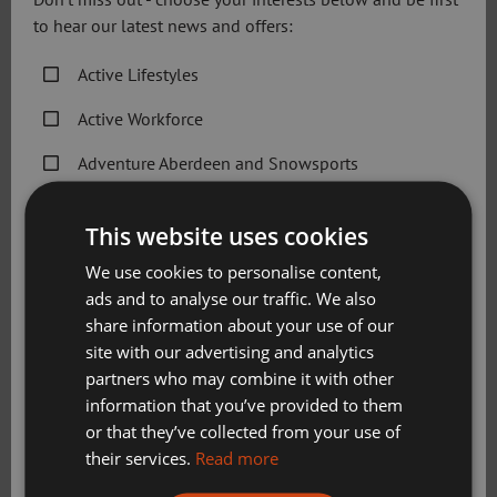
to hear our latest news and offers:
For more information contact the Healthy Communities
Team on 01224 507701
Active Lifestyles
Email:
ActiveLifestyles@sportaberdeen.co.uk
Active Workforce
Our Partners
Adventure Aberdeen and Snowsports
Get Active Memberships
This website uses cookies
Golf Aberdeen
We use cookies to personalise content,
Holiday Camps
ads and to analyse our traffic. We also
share information about your use of our
Sport Aberdeen News
site with our advertising and analytics
partners who may combine it with other
Swimming, Tennis, Skating and Gymnastics
information that you’ve provided to them
Classes
or that they’ve collected from your use of
their services.
Read more
Please check this box to confirm you have fully read and