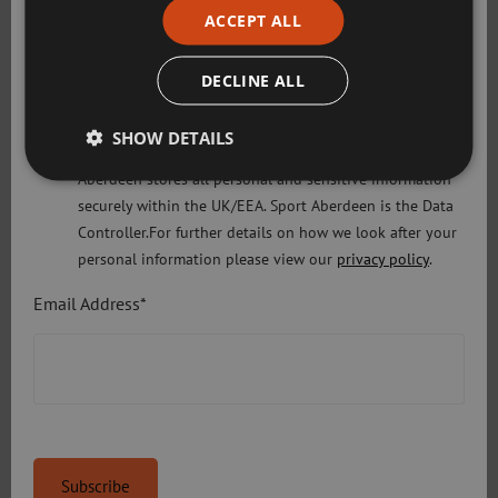
understood our privacy policy Sport Aberdeen is
ACCEPT ALL
committed to protecting your right to privacy. We will
only use the information that you may provide to us
DECLINE ALL
lawfully in accordance with the General Data Protection
Regulation 2018 and the Privacy and Electronic
SHOW DETAILS
Communications (EC Directive) Regulations 2003. Sport
Aberdeen stores all personal and sensitive information
securely within the UK/EEA. Sport Aberdeen is the Data
Controller.For further details on how we look after your
personal information please view our
privacy policy
.
Email Address*