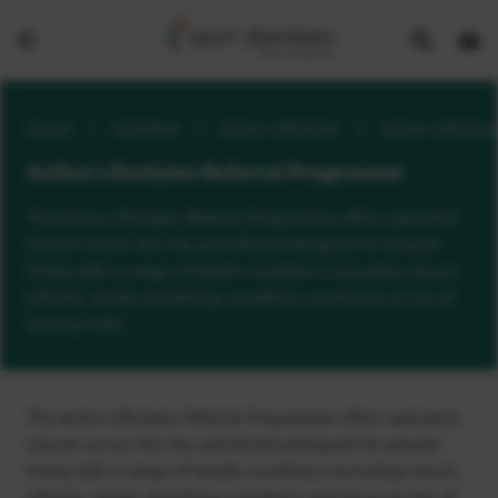
Show
Open
Open
search
bask
menu
bar
page
Home
>
Activities
>
Active Lifestyles
>
Active Lifestyl
Active Lifestyles Referral Programme
The Active Lifestyles Referral Programme offers specialist
classes across the city, specifically designed for people
living with a range of health conditions including cancer,
arthritis, stroke, breathing conditions and those at risk of
having a fall.
The Active Lifestyles Referral Programme offers specialist
classes across the city, specifically designed for people
living with a range of health conditions including cancer,
arthritis, stroke, breathing conditions and those at risk of