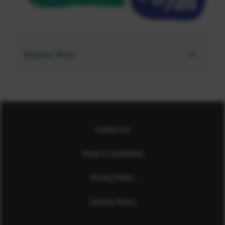
Discover More
Contact Us
Terms & Conditions
Privacy Policy
Cookies Policy