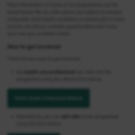
More information on some of our programmes can be
found below. We can offer advice and options to people
living with most health conditions so please get in touch
and we can discuss suitable opportunities even if you
don’t see your condition listed.
How to get involved
There are two ways to get involved:
Any
health care professional
can refer into the
programme using the referral form below
Online Health Professional Referral
Alternatively, you can
self-refer
to the programme
using the form below.